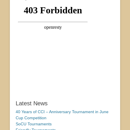
Latest News
40 Years of CCI – Anniversary Tournament in June
Cup Competition
SoCU Tournaments