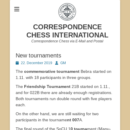
CORRESPONDENCE
CHESS INTERNATIONAL
Correspondence Chess via E-Mail and Postal
New tournaments
Posted
Author
22. December 2019
GM
on
The
commemorative tournament
Bebra started on
1.11. with 18 participants in three groups.
The
Friendship Tournament
21B started on 1.11.,
and for 022B there are already enough registrations.
Both tournaments run double round with five players
each.
On the other hand, we are still waiting for two
participants in the tourname
nt 007
A.
The final round of the SoCU 1
0 tourna
ment (Manu-