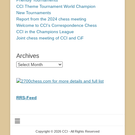
Friendly Tournaments
CCI Theme Tournament World Champion
New Tournaments
Report from the 2024 chess meeting
Welcome to CCI’s Correspondence Chess
CCI in the Champions League
Joint chess meeting of CCI and CiF
Archives
Archives
RRS-Feed
Copyright © 2026 CCI - All Rights Reserved