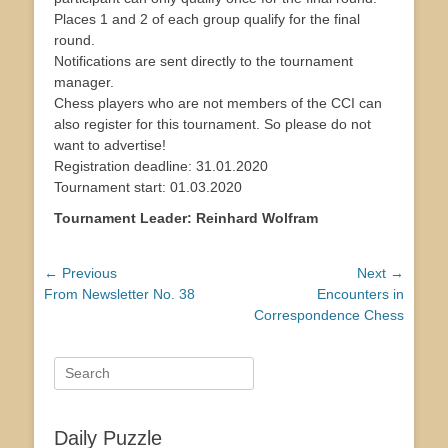
Places 1 and 2 of each group qualify for the final
round.
Notifications are sent directly to the tournament
manager.
Chess players who are not members of the CCI can
also register for this tournament. So please do not
want to advertise!
Registration deadline: 31.01.2020
Tournament start: 01.03.2020
Tournament Leader: Reinhard Wolfram
Post
← Previous
Next →
Previous
Next
From Newsletter No. 38
Encounters in
navigation
post:
post:
Correspondence Chess
Search
for:
Daily Puzzle