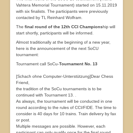
Vahtera Memorial Tournament) started on 15.11.2019
with six finalists. The participants were previously
contacted by TL Reinhard Wolfram.
The
final round of the 12th CCI Champions
hip will
start shortly, participants will be informed.
Almost traditionally at the beginning of a new year,
here is the announcement of the next SoCU
tournament:
Tournament call SoCu-
Tournament No. 13
[Schach ohne Computer-Unterstützung]Dear Chess
Friend,
the tradition of the SoCu tournaments is to be
continued with Tournament 13. .
As always, the tournament will be conducted in one
round according to the rules of CCI/FIDE. The time to
consider is 40 days for 10 trains. Train delivery by fax
or post.
Multiple messages are possible. However, each
participant can only qualify once for the final round.