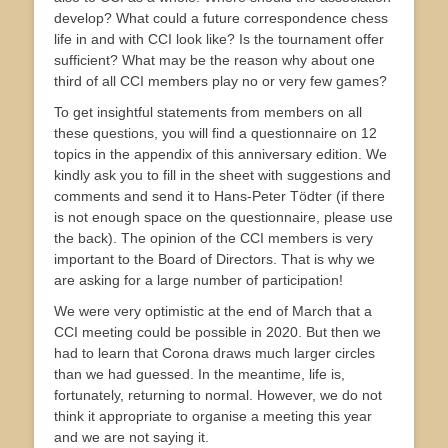
develop? What could a future correspondence chess
life in and with CCI look like? Is the tournament offer
sufficient? What may be the reason why about one
third of all CCI members play no or very few games?
To get insightful statements from members on all
these questions, you will find a questionnaire on 12
topics in the appendix of this anniversary edition. We
kindly ask you to fill in the sheet with suggestions and
comments and send it to Hans-Peter Tödter (if there
is not enough space on the questionnaire, please use
the back). The opinion of the CCI members is very
important to the Board of Directors. That is why we
are asking for a large number of participation!
We were very optimistic at the end of March that a
CCI meeting could be possible in 2020. But then we
had to learn that Corona draws much larger circles
than we had guessed. In the meantime, life is,
fortunately, returning to normal. However, we do not
think it appropriate to organise a meeting this year
and we are not saying it.