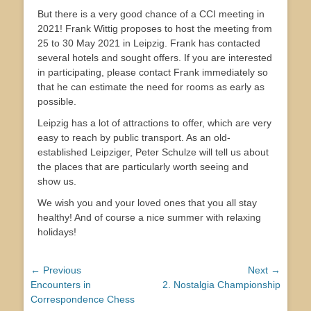
But there is a very good chance of a CCI meeting in
2021! Frank Wittig proposes to host the meeting from
25 to 30 May 2021 in Leipzig. Frank has contacted
several hotels and sought offers. If you are interested
in participating, please contact Frank immediately so
that he can estimate the need for rooms as early as
possible.
Leipzig has a lot of attractions to offer, which are very
easy to reach by public transport. As an old-
established Leipziger, Peter Schulze will tell us about
the places that are particularly worth seeing and
show us.
We wish you and your loved ones that you all stay
healthy! And of course a nice summer with relaxing
holidays!
Post
← Previous
Next →
Previous
Next
Encounters in
2. Nostalgia Championship
navigation
post:
post:
Correspondence Chess