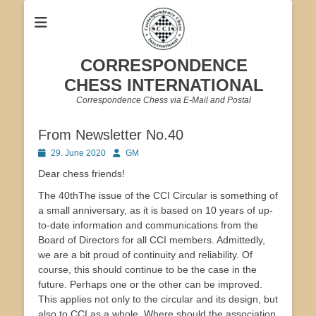
CORRESPONDENCE
CHESS INTERNATIONAL
Correspondence Chess via E-Mail and Postal
From Newsletter No.40
Posted
Author
29. June 2020
GM
on
Dear chess friends!
The 40thThe issue of the CCI Circular is something of
a small anniversary, as it is based on 10 years of up-
to-date information and communications from the
Board of Directors for all CCI members. Admittedly,
we are a bit proud of continuity and reliability. Of
course, this should continue to be the case in the
future. Perhaps one or the other can be improved.
This applies not only to the circular and its design, but
also to CCI as a whole. Where should the association