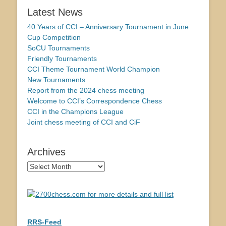
Latest News
40 Years of CCI – Anniversary Tournament in June
Cup Competition
SoCU Tournaments
Friendly Tournaments
CCI Theme Tournament World Champion
New Tournaments
Report from the 2024 chess meeting
Welcome to CCI’s Correspondence Chess
CCI in the Champions League
Joint chess meeting of CCI and CiF
Archives
Archives
RRS-Feed