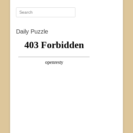
Search
for:
Daily Puzzle